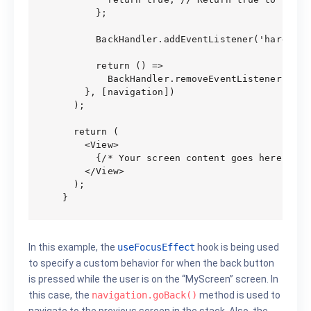
      };

      BackHandler.addEventListener('hardware
      return () =>

        BackHandler.removeEventListener('har
    }, [navigation])

  );

  return (

    <View>

      {/* Your screen content goes here */}

    </View>

  );

In this example, the
useFocusEffect
hook is being used
to specify a custom behavior for when the back button
is pressed while the user is on the “MyScreen” screen. In
this case, the
navigation.goBack()
method is used to