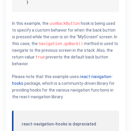
}
In this example, the
useBackButton
hook is being used
to specify a custom behavior for when the back button
is pressed while the user is on the “MyScreen” screen. In
this case, the
navigation.goBack()
method is used to
navigate to the previous screen in the stack. Also, the
return value
true
prevents the default back button
behavior.
Please note that this example uses
react-navigation-
hooks
package, which is a community-driven library for
providing hooks for the various navigation functions in
the react-navigation library.
react-navigation-hooks is depreciated