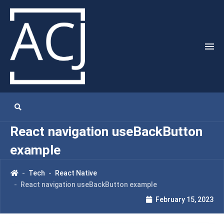
React navigation useBackButton
example
Tech
React Native
React navigation useBackButton example
February 15, 2023