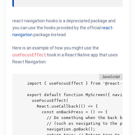
react-navigation-hooks is a depreciated package and
you can use the hooks provided by the official
react-
navigation
package instead.
Here is an example of how you might use the
useFocusEffect
hook in a React Native app that uses
React Navigation:
import { useFocusEffect } from '@react-navig
export default function MyScreen({ navigation
  useFocusEffect(

    React.useCallback(() => {

      const onBackPress = () => {

        // Do something when the back button 
        // (such as navigating to the previou
        navigation.goBack();

        return true; // Return true to preve