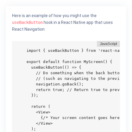
Here is an example of how you might use the
useBackButton
hook in a React Native app that uses
React Navigation:
import { useBackButton } from 'react-navigati
export default function MyScreen() {

  useBackButton(() => {

    // Do something when the back button is p
    // (such as navigating to the previous sc
    navigation.goBack();

    return true; // Return true to prevent t
  });

  return (

    <View>

      {/* Your screen content goes here */}

    </View>

  );
